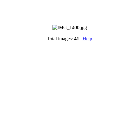
Total images:
41
|
Help