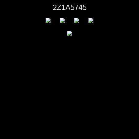
2Z1A5745